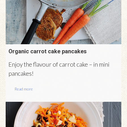
Organic carrot cake pancakes
Enjoy the flavour of carrot cake – in mini
pancakes!
Read more