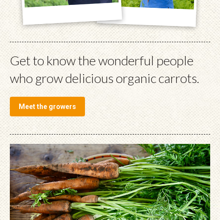
Get to know the wonderful people
who grow delicious organic carrots.
Meet the growers