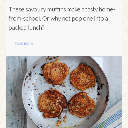
These savoury muffins make a tasty home-
from-school. Or why not pop one into a
packed lunch?
Read more