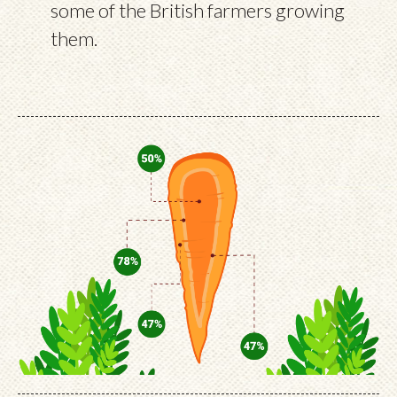
some of the British farmers growing
them.