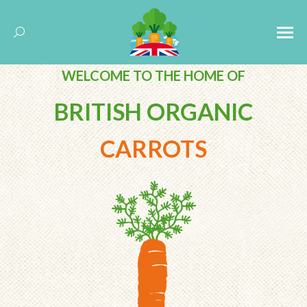
Search:
WELCOME TO THE
HOME OF
BRITISH ORGANIC
CARROTS