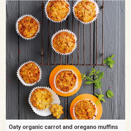
Oaty organic carrot and oregano muffins