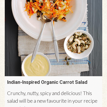
Indian-Inspired Organic Carrot Salad
Crunchy, nutty, spicy and delicious! This
salad will be a new favourite in your recipe