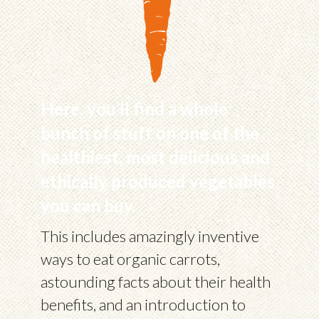
Here, you’ll find a whole
bunch of stuff on one of the
healthiest, most delicious and
ethically produced vegetables
you can buy.
This includes amazingly inventive
ways to eat organic carrots,
astounding facts about their health
benefits, and an introduction to