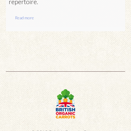
repertoire.
Read more