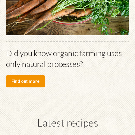
Did you know organic farming uses
only natural processes?
Find out more
Latest recipes