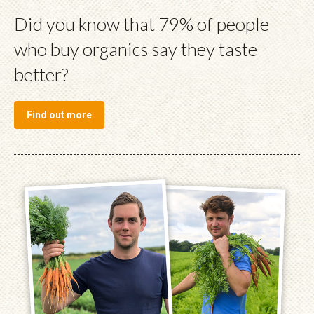
Did you know that 79% of people
who buy organics say they taste
better?
Find out more