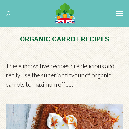
Search:
ORGANIC CARROT RECIPES
These innovative recipes are delicious and
really use the superior flavour of organic
carrots to maximum effect.