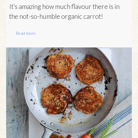
It’s amazing how much flavour there is in
the not-so-humble organic carrot!
Read more