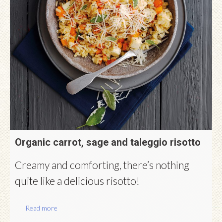
Organic carrot, sage and taleggio risotto
Creamy and comforting, there’s nothing
quite like a delicious risotto!
Read more