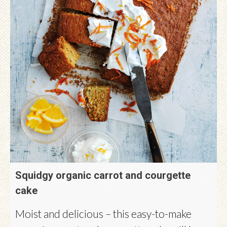
Squidgy organic carrot and courgette
cake
Moist and delicious – this easy-to-make