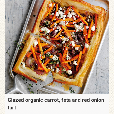
Glazed organic carrot, feta and red onion
tart