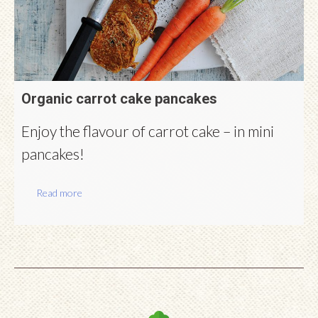
Organic carrot cake pancakes
Enjoy the flavour of carrot cake – in mini
pancakes!
Read more