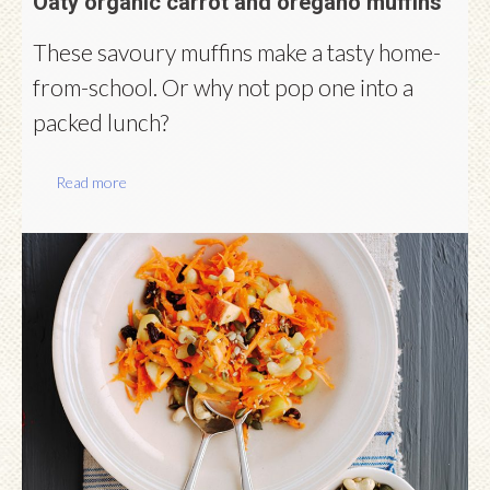
Oaty organic carrot and oregano muffins
These savoury muffins make a tasty home-
from-school. Or why not pop one into a
packed lunch?
Read more