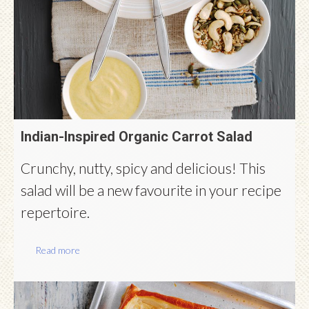
Indian-Inspired Organic Carrot Salad
Crunchy, nutty, spicy and delicious! This
salad will be a new favourite in your recipe
repertoire.
Read more