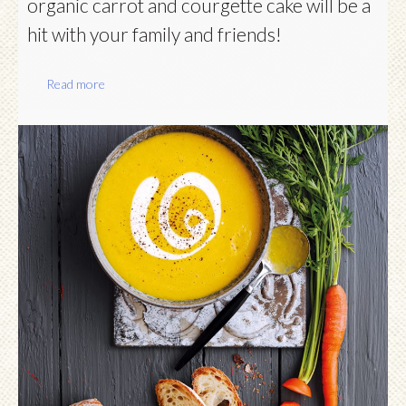
organic carrot and courgette cake will be a
hit with your family and friends!
Read more