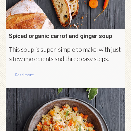
Spiced organic carrot and ginger soup
This soup is super-simple to make, with just
a few ingredients and three easy steps.
Read more